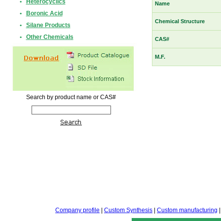
•
Heterocyclics
Name
•
Boronic Acid
Chemical Structure
•
Silane Products
•
Other Chemicals
CAS#
M.F.
Search by product name or CAS#
Company profile
|
Custom Synthesis
|
Custom manufacturing