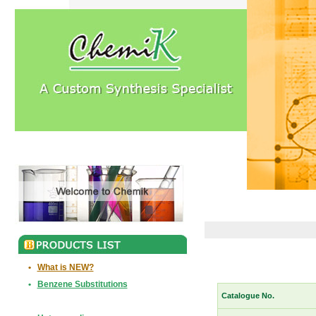
•
What is NEW?
•
Benzene Substitutions
Catalogue No.