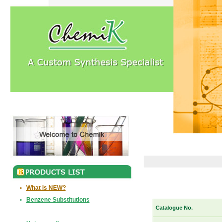
•
What is NEW?
•
Benzene Substitutions
Catalogue No.