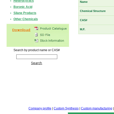
•
Heterocyclics
Name
•
Boronic Acid
Chemical Structure
•
Silane Products
•
Other Chemicals
CAS#
M.F.
Search by product name or CAS#
Company profile
|
Custom Synthesis
|
Custom manufacturing