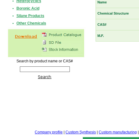
•
Heterocyclics
Name
•
Boronic Acid
Chemical Structure
•
Silane Products
•
Other Chemicals
CAS#
M.F.
Search by product name or CAS#
Company profile
|
Custom Synthesis
|
Custom manufacturing