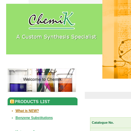
•
What is NEW?
•
Benzene Substitutions
Catalogue No.