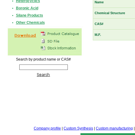
•
Heterocyclics
Name
•
Boronic Acid
Chemical Structure
•
Silane Products
•
Other Chemicals
CAS#
M.F.
Search by product name or CAS#
Company profile
|
Custom Synthesis
|
Custom manufacturing