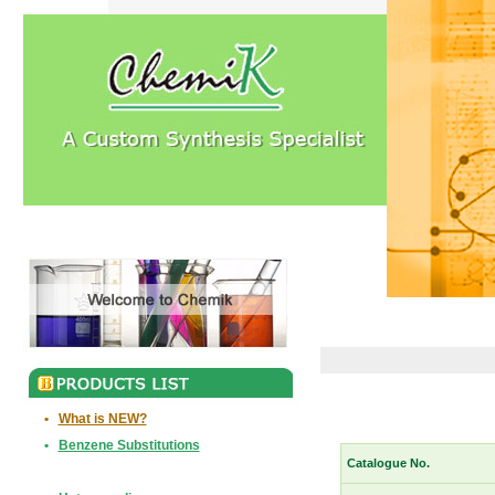
•
What is NEW?
•
Benzene Substitutions
Catalogue No.