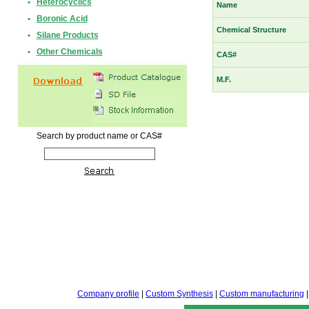
•
Heterocyclics
Name
•
Boronic Acid
Chemical Structure
•
Silane Products
•
Other Chemicals
CAS#
M.F.
Search by product name or CAS#
Company profile
|
Custom Synthesis
|
Custom manufacturing