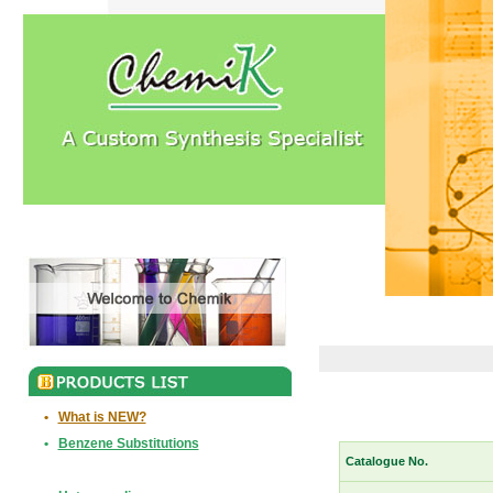
•
What is NEW?
•
Benzene Substitutions
Catalogue No.