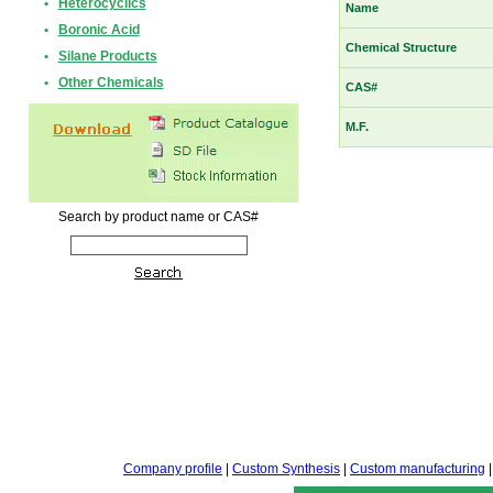
•
Heterocyclics
Name
•
Boronic Acid
Chemical Structure
•
Silane Products
•
Other Chemicals
CAS#
M.F.
Search by product name or CAS#
Company profile
|
Custom Synthesis
|
Custom manufacturing