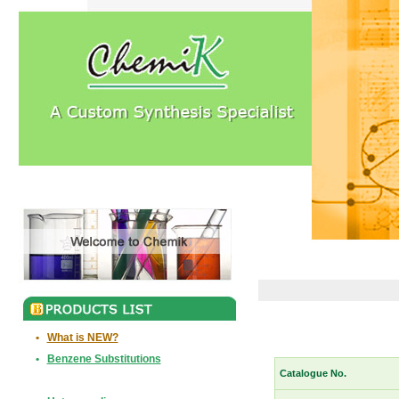
•
What is NEW?
•
Benzene Substitutions
Catalogue No.