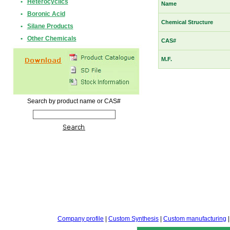
•
Heterocyclics
Name
•
Boronic Acid
Chemical Structure
•
Silane Products
•
Other Chemicals
CAS#
M.F.
Search by product name or CAS#
Company profile
|
Custom Synthesis
|
Custom manufacturing