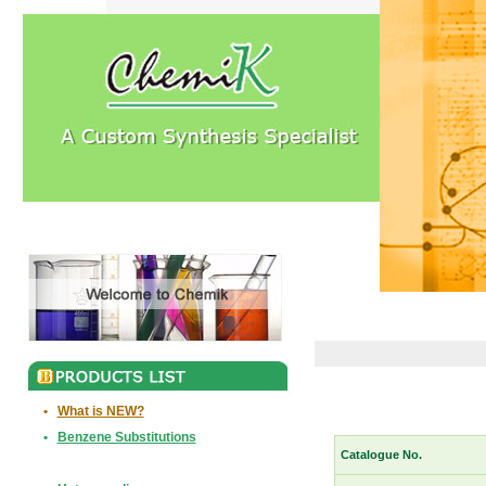
•
What is NEW?
•
Benzene Substitutions
Catalogue No.