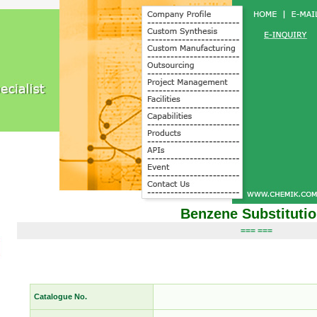
Benzene Substituti
=== ===
Catalogue No.