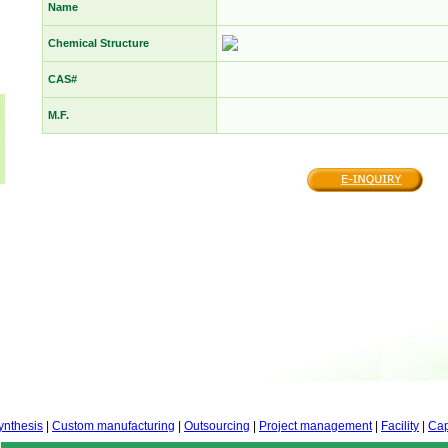
Name
Chemical Structure
CAS#
M.F.
ynthesis
|
Custom manufacturing
|
Outsourcing
|
Project management
|
Facility
|
Cap