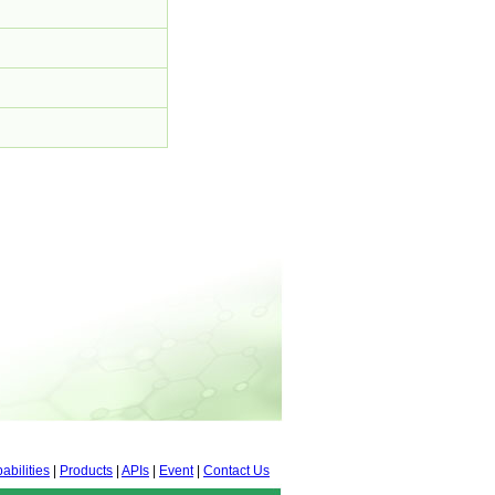
abilities
|
Products
|
APIs
|
Event
|
Contact Us