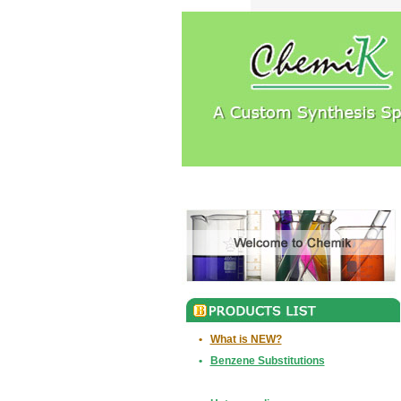
•
What is NEW?
•
Benzene Substitutions