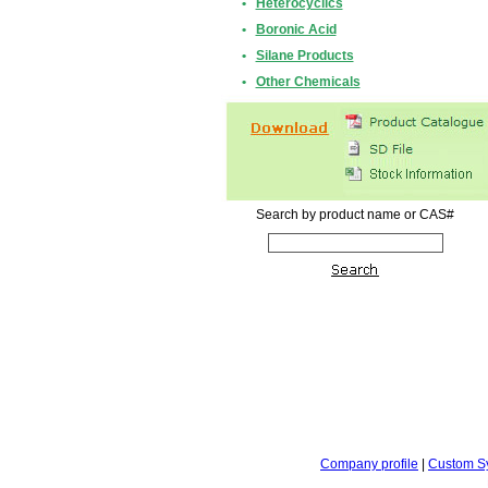
•
Heterocyclics
•
Boronic Acid
•
Silane Products
•
Other Chemicals
Search by product name or CAS#
Company profile
|
Custom S