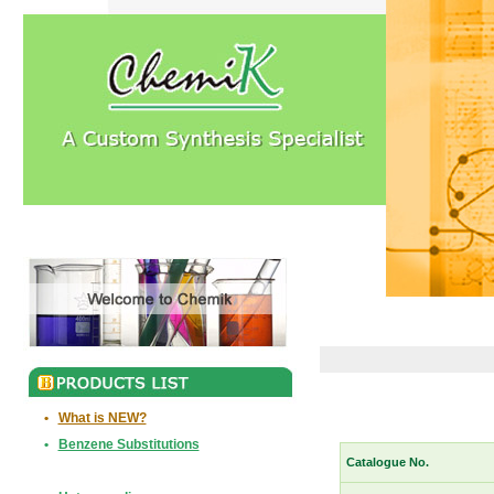
•
What is NEW?
•
Benzene Substitutions
Catalogue No.