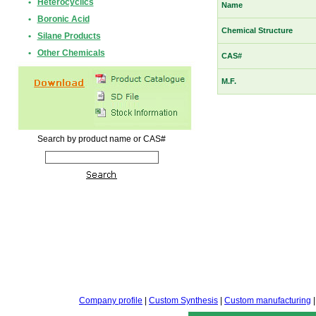
•
Heterocyclics
Name
•
Boronic Acid
Chemical Structure
•
Silane Products
•
Other Chemicals
CAS#
M.F.
Search by product name or CAS#
Company profile
|
Custom Synthesis
|
Custom manufacturing