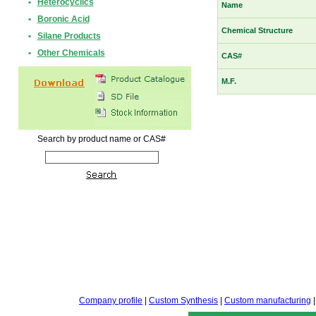
•
Heterocyclics
Name
•
Boronic Acid
Chemical Structure
•
Silane Products
•
Other Chemicals
CAS#
M.F.
Search by product name or CAS#
Company profile
|
Custom Synthesis
|
Custom manufacturing