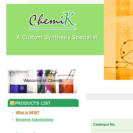
•
What is NEW?
•
Benzene Substitutions
Catalogue No.