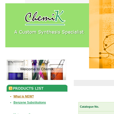
•
What is NEW?
•
Benzene Substitutions
Catalogue No.