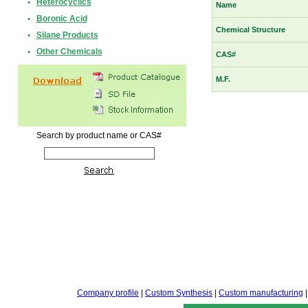
•
Heterocyclics
Name
•
Boronic Acid
Chemical Structure
•
Silane Products
•
Other Chemicals
CAS#
M.F.
Search by product name or CAS#
Company profile
|
Custom Synthesis
|
Custom manufacturing