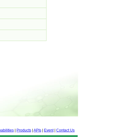
abilities
|
Products
|
APIs
|
Event
|
Contact Us