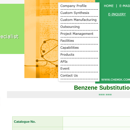
Benzene Substituti
=== ===
Catalogue No.