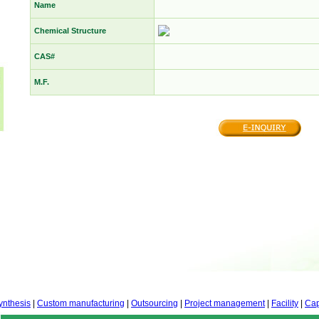
Name
Chemical Structure
CAS#
M.F.
ynthesis
|
Custom manufacturing
|
Outsourcing
|
Project management
|
Facility
|
Cap