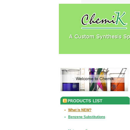
•
What is NEW?
•
Benzene Substitutions