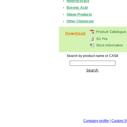
•
Heterocyclics
•
Boronic Acid
•
Silane Products
•
Other Chemicals
Search by product name or CAS#
Company profile
|
Custom S