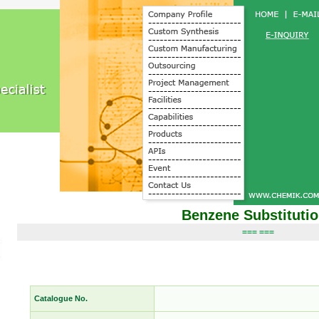
Benzene Substituti
=== ===
Catalogue No.