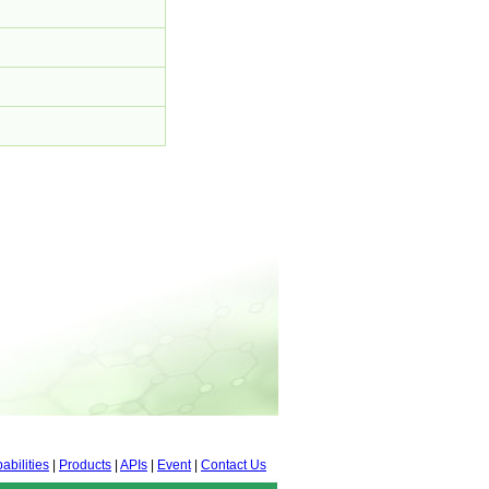
abilities
|
Products
|
APIs
|
Event
|
Contact Us