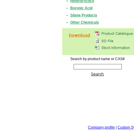
•
Heterocyclics
•
Boronic Acid
•
Silane Products
•
Other Chemicals
Search by product name or CAS#
Company profile
|
Custom S