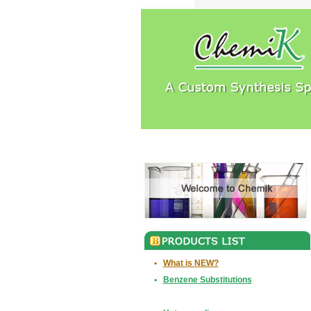
•
What is NEW?
•
Benzene Substitutions