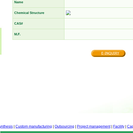
Name
Chemical Structure
CAS#
M.F.
ynthesis
|
Custom manufacturing
|
Outsourcing
|
Project management
|
Facility
|
Cap