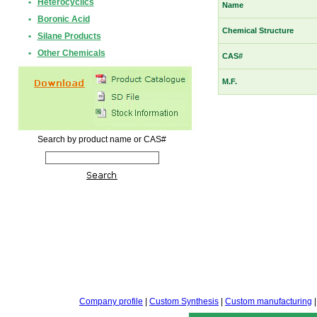
•
Heterocyclics
Name
•
Boronic Acid
Chemical Structure
•
Silane Products
•
Other Chemicals
CAS#
M.F.
Search by product name or CAS#
Company profile
|
Custom Synthesis
|
Custom manufacturing