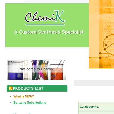
•
What is NEW?
•
Benzene Substitutions
Catalogue No.