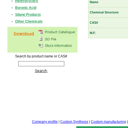
•
Heterocyclics
Name
•
Boronic Acid
Chemical Structure
•
Silane Products
•
Other Chemicals
CAS#
M.F.
Search by product name or CAS#
Company profile
|
Custom Synthesis
|
Custom manufacturing