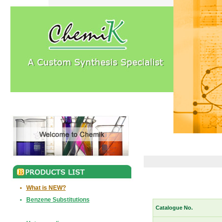
•
What is NEW?
•
Benzene Substitutions
Catalogue No.