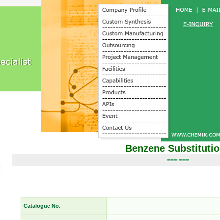
Benzene Substituti
=== ===
Catalogue No.