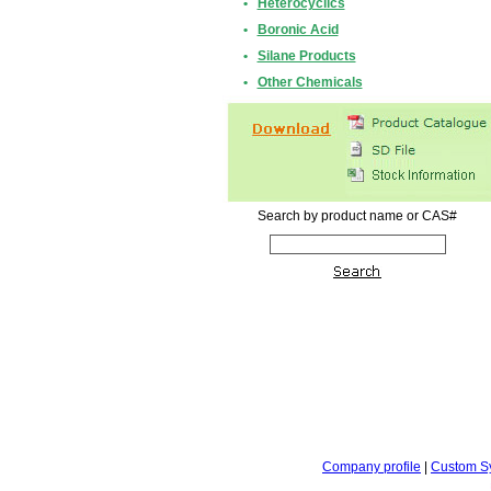
•
Heterocyclics
•
Boronic Acid
•
Silane Products
•
Other Chemicals
Search by product name or CAS#
Company profile
|
Custom S