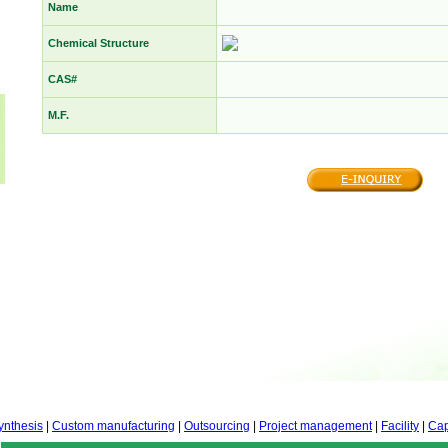
Name
Chemical Structure
CAS#
M.F.
ynthesis
|
Custom manufacturing
|
Outsourcing
|
Project management
|
Facility
|
Cap