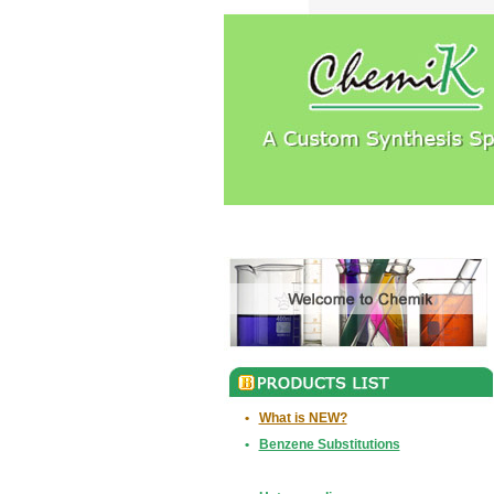
•
What is NEW?
•
Benzene Substitutions