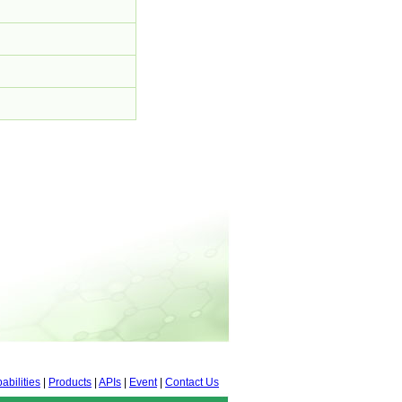
abilities
|
Products
|
APIs
|
Event
|
Contact Us