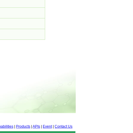
abilities
|
Products
|
APIs
|
Event
|
Contact Us