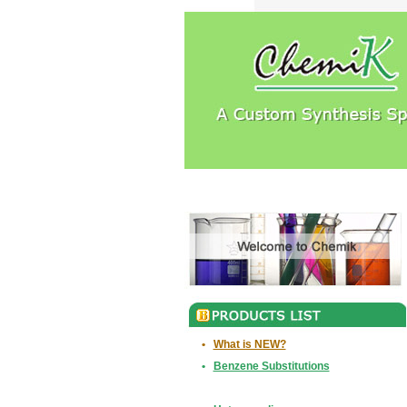
•
What is NEW?
•
Benzene Substitutions