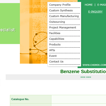
Benzene Substituti
=== ===
Catalogue No.