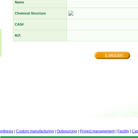
Name
Chemical Structure
CAS#
M.F.
ynthesis
|
Custom manufacturing
|
Outsourcing
|
Project management
|
Facility
|
Cap