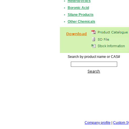
•
Heterocyclics
•
Boronic Acid
•
Silane Products
•
Other Chemicals
Search by product name or CAS#
Company profile
|
Custom S