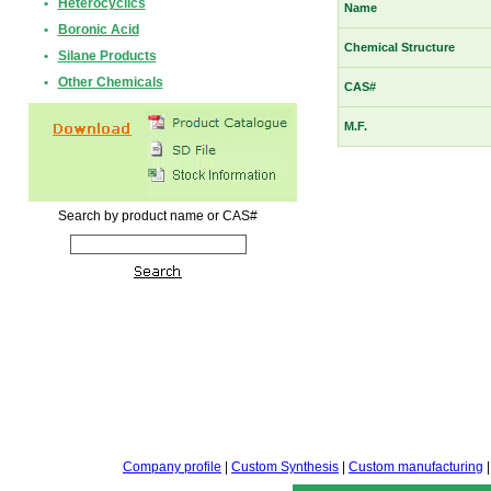
•
Heterocyclics
Name
•
Boronic Acid
Chemical Structure
•
Silane Products
•
Other Chemicals
CAS#
M.F.
Search by product name or CAS#
Company profile
|
Custom Synthesis
|
Custom manufacturing