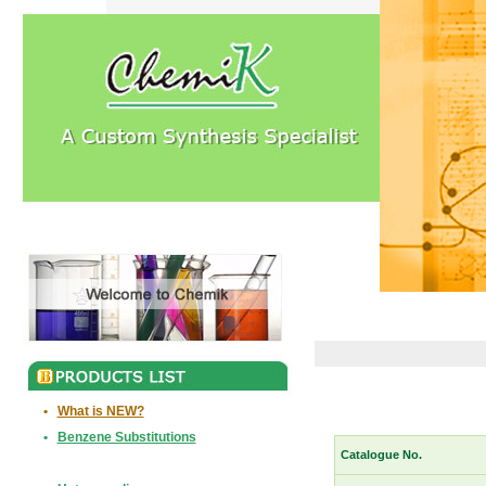
•
What is NEW?
•
Benzene Substitutions
Catalogue No.