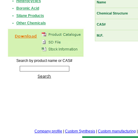
•
Heterocyclics
Name
•
Boronic Acid
Chemical Structure
•
Silane Products
•
Other Chemicals
CAS#
M.F.
Search by product name or CAS#
Company profile
|
Custom Synthesis
|
Custom manufacturing