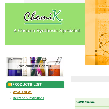
•
What is NEW?
•
Benzene Substitutions
Catalogue No.