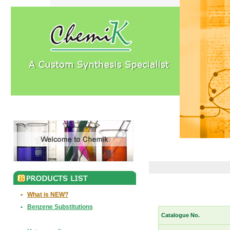
•
What is NEW?
•
Benzene Substitutions
Catalogue No.