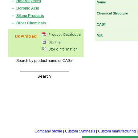
•
Heterocyclics
Name
•
Boronic Acid
Chemical Structure
•
Silane Products
•
Other Chemicals
CAS#
M.F.
Search by product name or CAS#
Company profile
|
Custom Synthesis
|
Custom manufacturing