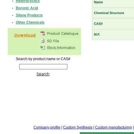
•
Heterocyclics
Name
•
Boronic Acid
Chemical Structure
•
Silane Products
•
Other Chemicals
CAS#
M.F.
Search by product name or CAS#
Company profile
|
Custom Synthesis
|
Custom manufacturing