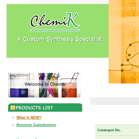
•
What is NEW?
•
Benzene Substitutions
Catalogue No.