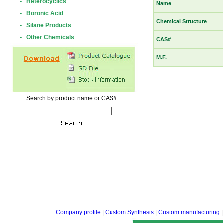
•
Heterocyclics
Name
•
Boronic Acid
Chemical Structure
•
Silane Products
•
Other Chemicals
CAS#
M.F.
Search by product name or CAS#
Company profile
|
Custom Synthesis
|
Custom manufacturing