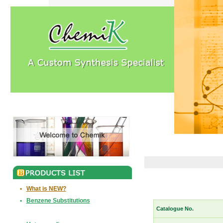
•
What is NEW?
•
Benzene Substitutions
Catalogue No.