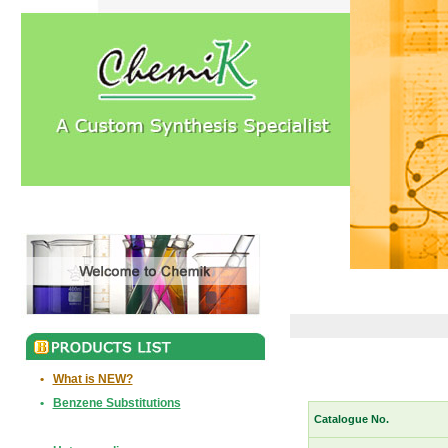
•
What is NEW?
•
Benzene Substitutions
Catalogue No.