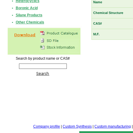
•
Heterocyclics
Name
•
Boronic Acid
Chemical Structure
•
Silane Products
•
Other Chemicals
CAS#
M.F.
Search by product name or CAS#
Company profile
|
Custom Synthesis
|
Custom manufacturing