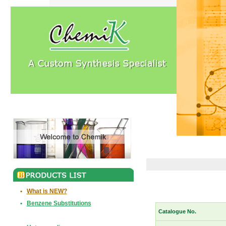
•
What is NEW?
•
Benzene Substitutions
Catalogue No.