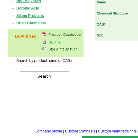
•
Heterocyclics
Name
•
Boronic Acid
Chemical Structure
•
Silane Products
•
Other Chemicals
CAS#
M.F.
Search by product name or CAS#
Company profile
|
Custom Synthesis
|
Custom manufacturing