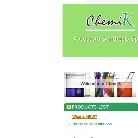
•
What is NEW?
•
Benzene Substitutions