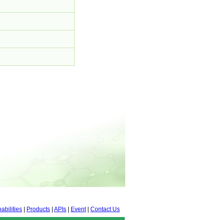
abilities
|
Products
|
APIs
|
Event
|
Contact Us