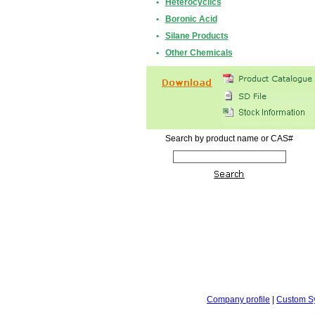
•
Heterocyclics
•
Boronic Acid
•
Silane Products
•
Other Chemicals
Search by product name or CAS#
Company profile
|
Custom S