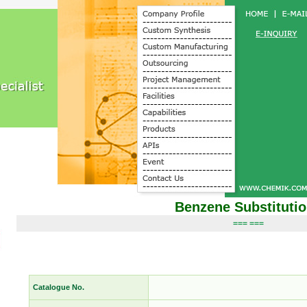
Benzene Substituti
=== ===
Catalogue No.