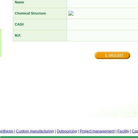
Name
Chemical Structure
CAS#
M.F.
ynthesis
|
Custom manufacturing
|
Outsourcing
|
Project management
|
Facility
|
Cap