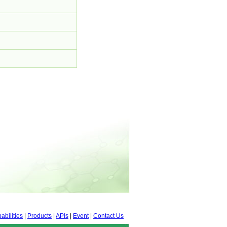
abilities
|
Products
|
APIs
|
Event
|
Contact Us