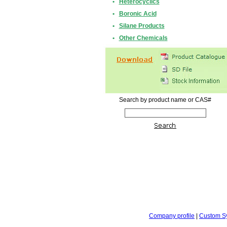
•
Heterocyclics
•
Boronic Acid
•
Silane Products
•
Other Chemicals
Search by product name or CAS#
Company profile
|
Custom S