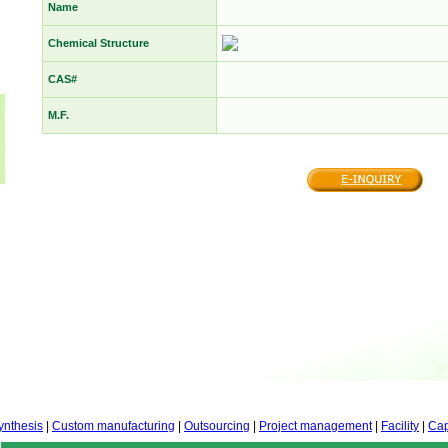
Name
Chemical Structure
CAS#
M.F.
ynthesis
|
Custom manufacturing
|
Outsourcing
|
Project management
|
Facility
|
Cap