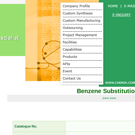
Benzene Substituti
=== ===
Catalogue No.