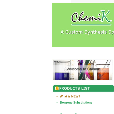
•
What is NEW?
•
Benzene Substitutions