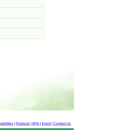
abilities
|
Products
|
APIs
|
Event
|
Contact Us