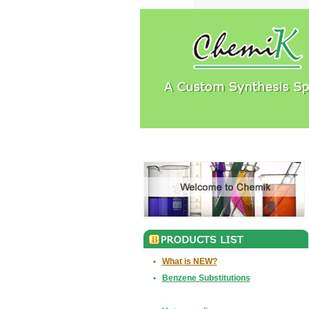
•
What is NEW?
•
Benzene Substitutions