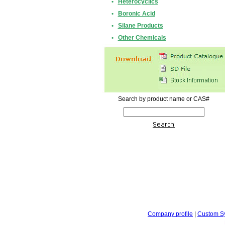
•
Heterocyclics
•
Boronic Acid
•
Silane Products
•
Other Chemicals
Search by product name or CAS#
Company profile
|
Custom S