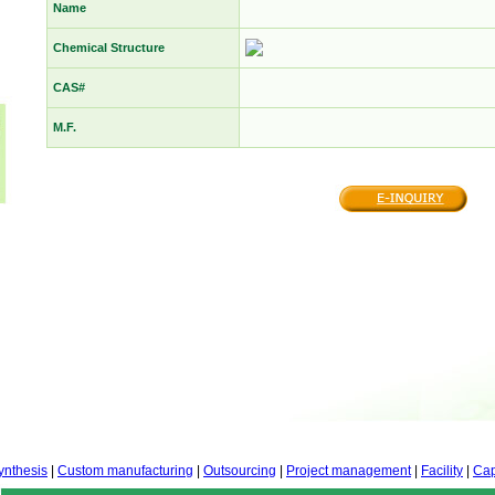
Name
Chemical Structure
CAS#
M.F.
ynthesis
|
Custom manufacturing
|
Outsourcing
|
Project management
|
Facility
|
Cap