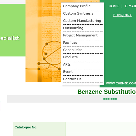
Benzene Substituti
=== ===
Catalogue No.