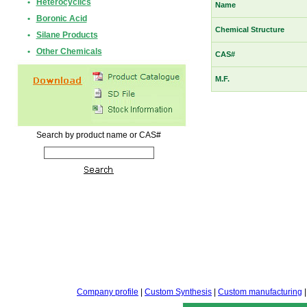
•
Heterocyclics
Name
•
Boronic Acid
Chemical Structure
•
Silane Products
•
Other Chemicals
CAS#
M.F.
Search by product name or CAS#
Company profile
|
Custom Synthesis
|
Custom manufacturing