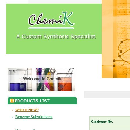
•
What is NEW?
•
Benzene Substitutions
Catalogue No.