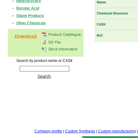
•
Heterocyclics
Name
•
Boronic Acid
Chemical Structure
•
Silane Products
•
Other Chemicals
CAS#
M.F.
Search by product name or CAS#
Company profile
|
Custom Synthesis
|
Custom manufacturing