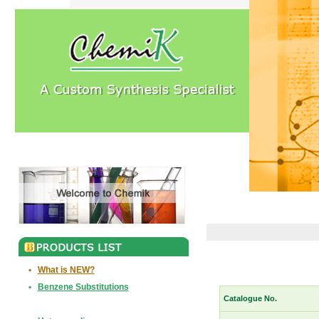
•
What is NEW?
•
Benzene Substitutions
Catalogue No.