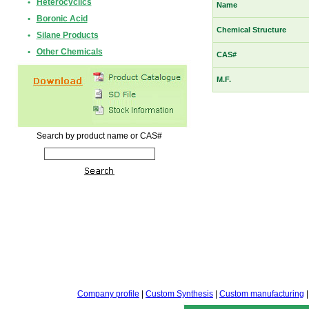
•
Heterocyclics
Name
•
Boronic Acid
Chemical Structure
•
Silane Products
•
Other Chemicals
CAS#
M.F.
Search by product name or CAS#
Company profile
|
Custom Synthesis
|
Custom manufacturing