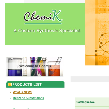
•
What is NEW?
•
Benzene Substitutions
Catalogue No.