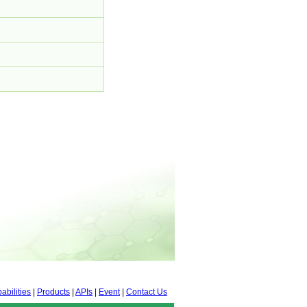
abilities
|
Products
|
APIs
|
Event
|
Contact Us