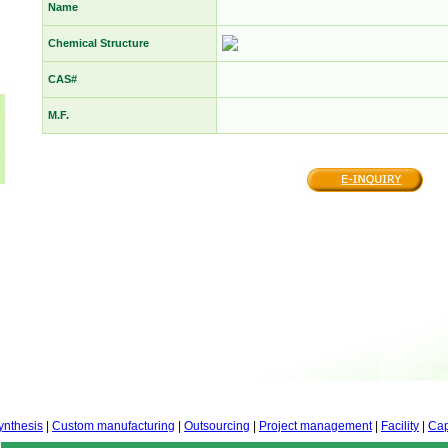
Name
Chemical Structure
CAS#
M.F.
ynthesis
|
Custom manufacturing
|
Outsourcing
|
Project management
|
Facility
|
Cap