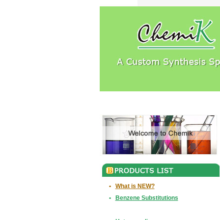
•
What is NEW?
•
Benzene Substitutions