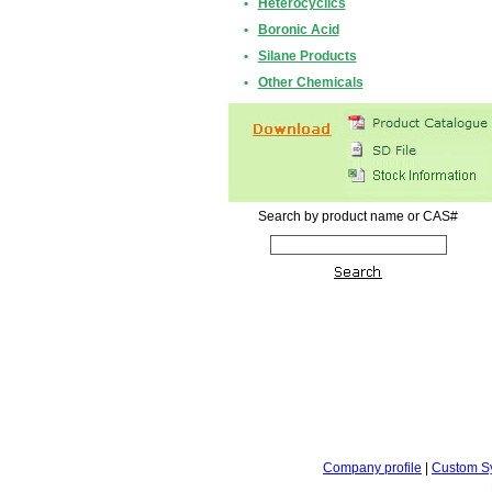
•
Heterocyclics
•
Boronic Acid
•
Silane Products
•
Other Chemicals
Search by product name or CAS#
Company profile
|
Custom S