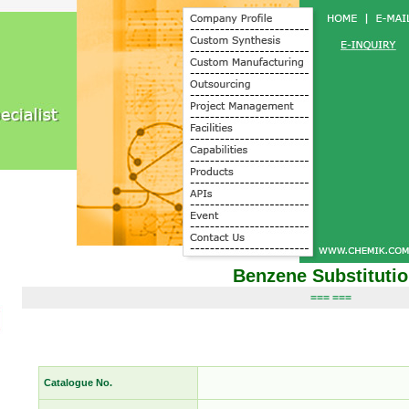
Benzene Substituti
=== ===
Catalogue No.