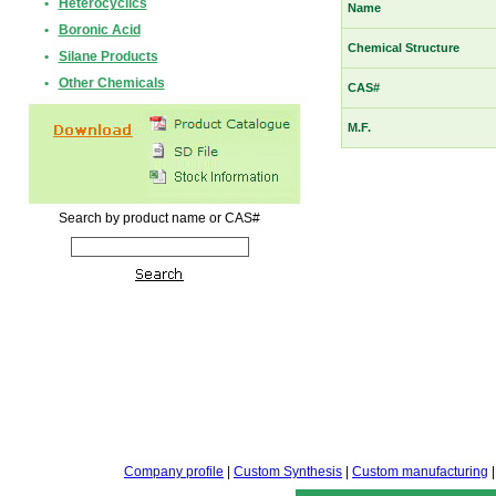
•
Heterocyclics
Name
•
Boronic Acid
Chemical Structure
•
Silane Products
•
Other Chemicals
CAS#
M.F.
Search by product name or CAS#
Company profile
|
Custom Synthesis
|
Custom manufacturing