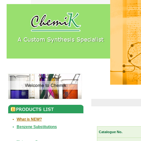
•
What is NEW?
•
Benzene Substitutions
Catalogue No.