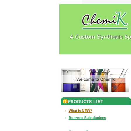
•
What is NEW?
•
Benzene Substitutions