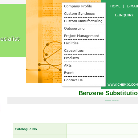
Benzene Substituti
=== ===
Catalogue No.