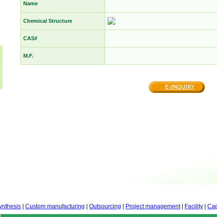
Name
Chemical Structure
CAS#
M.F.
ynthesis
|
Custom manufacturing
|
Outsourcing
|
Project management
|
Facility
|
Cap