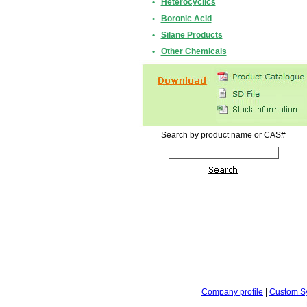
•
Heterocyclics
•
Boronic Acid
•
Silane Products
•
Other Chemicals
Search by product name or CAS#
Company profile
|
Custom S