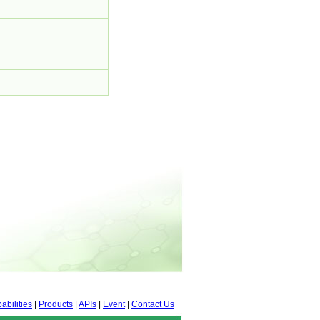
abilities
|
Products
|
APIs
|
Event
|
Contact Us