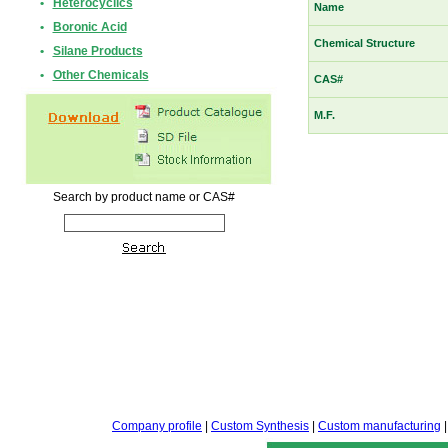
•
Heterocyclics
Name
•
Boronic Acid
Chemical Structure
•
Silane Products
•
Other Chemicals
CAS#
M.F.
Search by product name or CAS#
Company profile
|
Custom Synthesis
|
Custom manufacturing