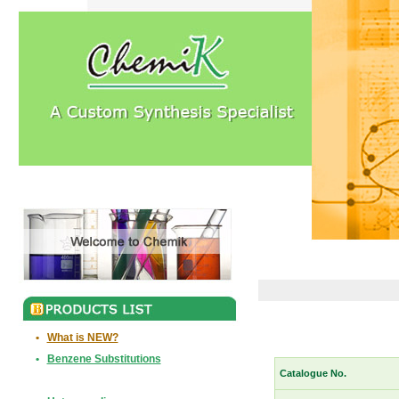
•
What is NEW?
•
Benzene Substitutions
Catalogue No.