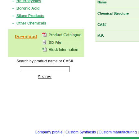
•
Heterocyclics
Name
•
Boronic Acid
Chemical Structure
•
Silane Products
•
Other Chemicals
CAS#
M.F.
Search by product name or CAS#
Company profile
|
Custom Synthesis
|
Custom manufacturing