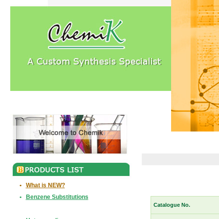
•
What is NEW?
•
Benzene Substitutions
Catalogue No.