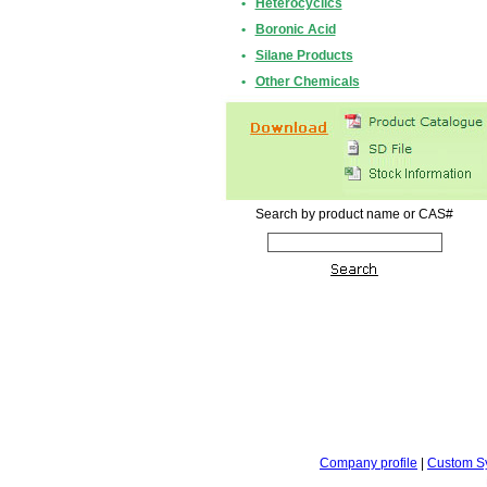
•
Heterocyclics
•
Boronic Acid
•
Silane Products
•
Other Chemicals
Search by product name or CAS#
Company profile
|
Custom S