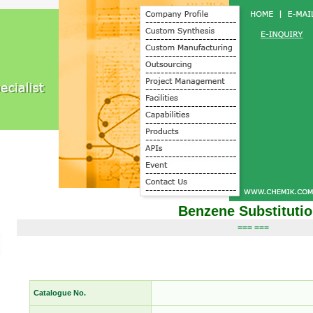
Benzene Substituti
=== ===
Catalogue No.