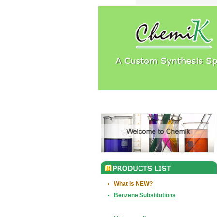
•
What is NEW?
•
Benzene Substitutions