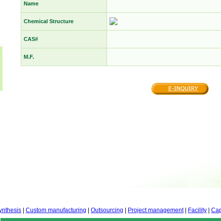
Name
Chemical Structure
CAS#
M.F.
ynthesis
|
Custom manufacturing
|
Outsourcing
|
Project management
|
Facility
|
Cap