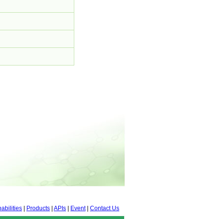
abilities
|
Products
|
APIs
|
Event
|
Contact Us