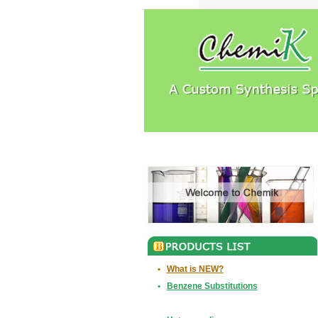
•
What is NEW?
•
Benzene Substitutions