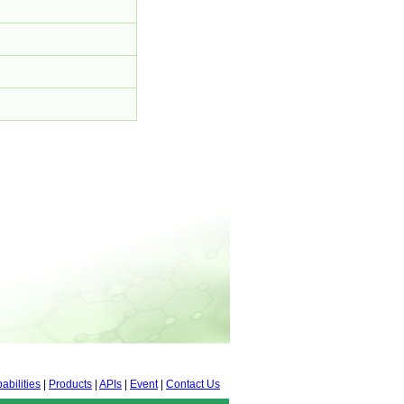
abilities
|
Products
|
APIs
|
Event
|
Contact Us