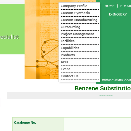
Benzene Substituti
=== ===
Catalogue No.