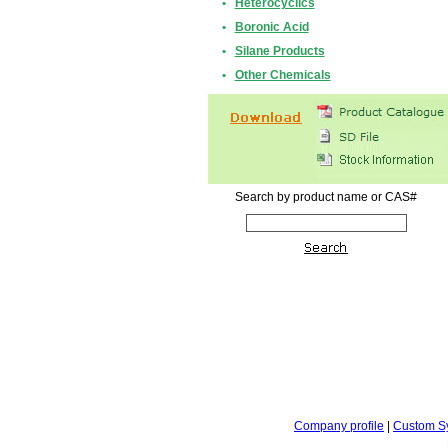
•
Heterocyclics
•
Boronic Acid
•
Silane Products
•
Other Chemicals
Search by product name or CAS#
Company profile
|
Custom S