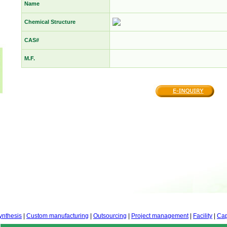
Name
Chemical Structure
CAS#
M.F.
ynthesis
|
Custom manufacturing
|
Outsourcing
|
Project management
|
Facility
|
Cap