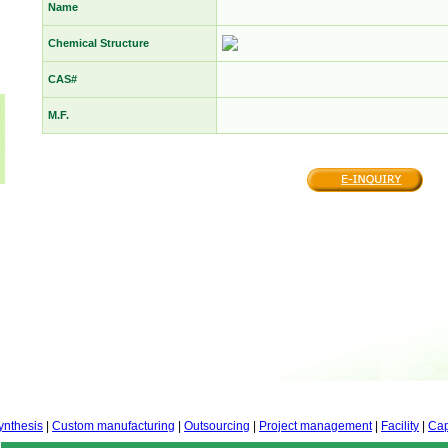
Name
Chemical Structure
CAS#
M.F.
ynthesis
|
Custom manufacturing
|
Outsourcing
|
Project management
|
Facility
|
Cap