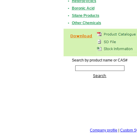
•
Heterocyclics
•
Boronic Acid
•
Silane Products
•
Other Chemicals
Search by product name or CAS#
Company profile
|
Custom S