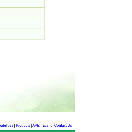
abilities
|
Products
|
APIs
|
Event
|
Contact Us