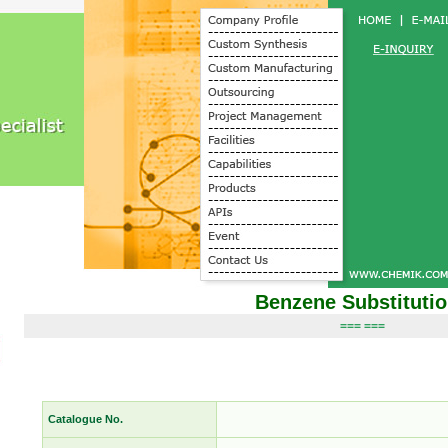
Benzene Substituti
=== ===
Catalogue No.