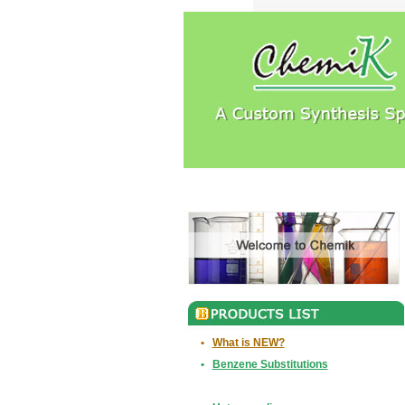
•
What is NEW?
•
Benzene Substitutions