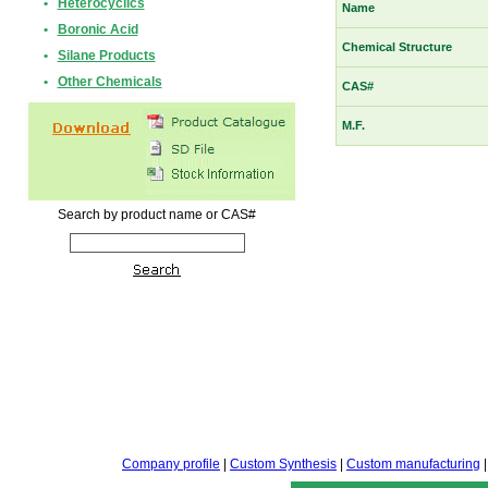
•
Heterocyclics
Name
•
Boronic Acid
Chemical Structure
•
Silane Products
•
Other Chemicals
CAS#
M.F.
Search by product name or CAS#
Company profile
|
Custom Synthesis
|
Custom manufacturing