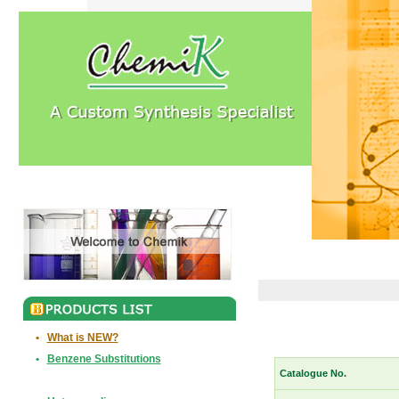
•
What is NEW?
•
Benzene Substitutions
Catalogue No.