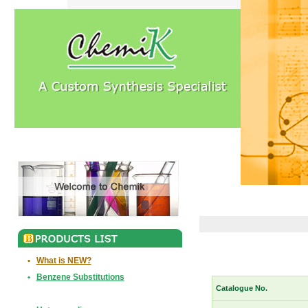
•
What is NEW?
•
Benzene Substitutions
Catalogue No.