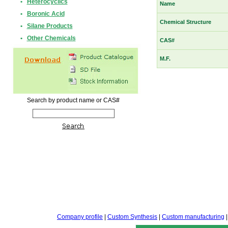
•
Heterocyclics
Name
•
Boronic Acid
Chemical Structure
•
Silane Products
•
Other Chemicals
CAS#
M.F.
Search by product name or CAS#
Company profile
|
Custom Synthesis
|
Custom manufacturing