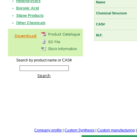
•
Heterocyclics
Name
•
Boronic Acid
Chemical Structure
•
Silane Products
•
Other Chemicals
CAS#
M.F.
Search by product name or CAS#
Company profile
|
Custom Synthesis
|
Custom manufacturing