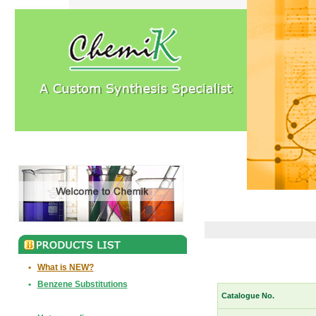
•
What is NEW?
•
Benzene Substitutions
Catalogue No.