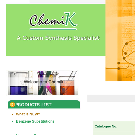
•
What is NEW?
•
Benzene Substitutions
Catalogue No.