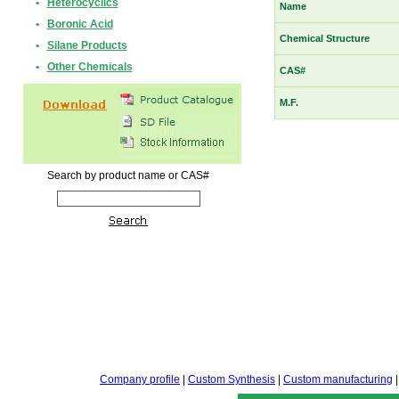
•
Heterocyclics
Name
•
Boronic Acid
Chemical Structure
•
Silane Products
•
Other Chemicals
CAS#
M.F.
Search by product name or CAS#
Company profile
|
Custom Synthesis
|
Custom manufacturing