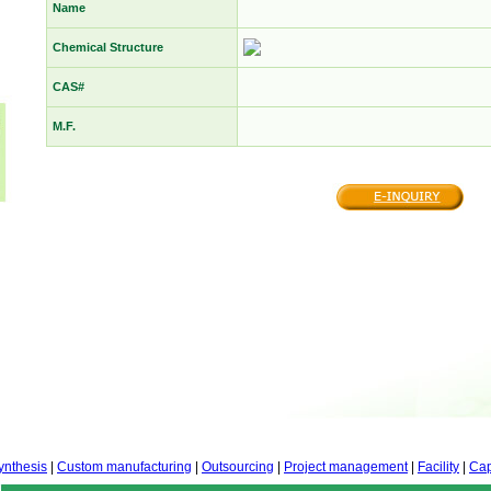
Name
Chemical Structure
CAS#
M.F.
ynthesis
|
Custom manufacturing
|
Outsourcing
|
Project management
|
Facility
|
Cap