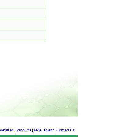
abilities
|
Products
|
APIs
|
Event
|
Contact Us