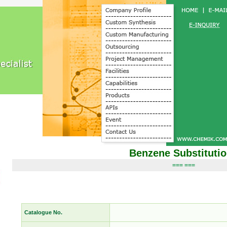
Benzene Substituti
=== ===
Catalogue No.