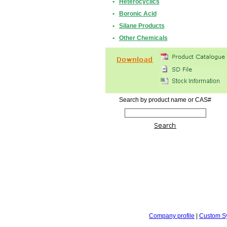
•
Heterocyclics
•
Boronic Acid
•
Silane Products
•
Other Chemicals
Search by product name or CAS#
Company profile
|
Custom S