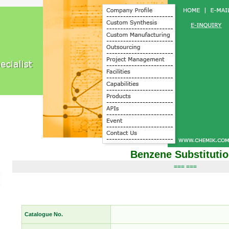
Benzene Substituti
=== ===
Catalogue No.