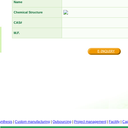
Name
Chemical Structure
CAS#
M.F.
ynthesis
|
Custom manufacturing
|
Outsourcing
|
Project management
|
Facility
|
Cap