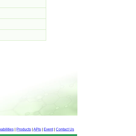
abilities
|
Products
|
APIs
|
Event
|
Contact Us