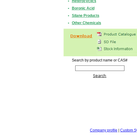
•
Heterocyclics
•
Boronic Acid
•
Silane Products
•
Other Chemicals
Search by product name or CAS#
Company profile
|
Custom S