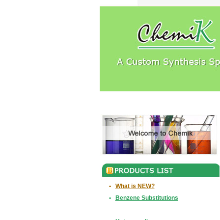
•
What is NEW?
•
Benzene Substitutions