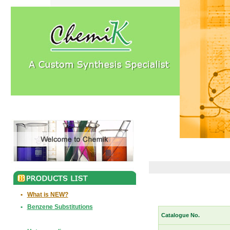
•
What is NEW?
•
Benzene Substitutions
Catalogue No.