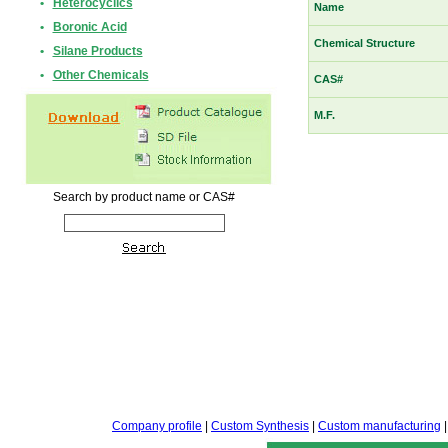
•
Heterocyclics
Name
•
Boronic Acid
Chemical Structure
•
Silane Products
•
Other Chemicals
CAS#
M.F.
Search by product name or CAS#
Company profile
|
Custom Synthesis
|
Custom manufacturing