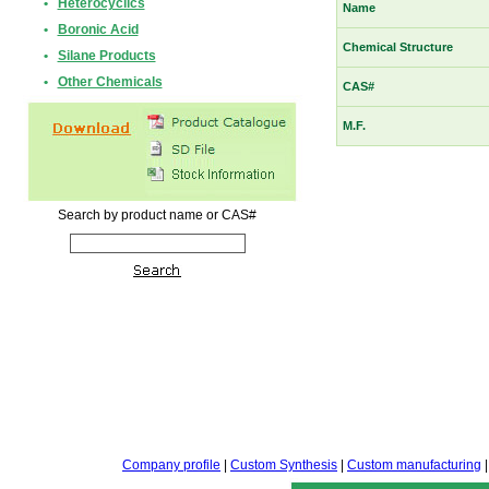
•
Heterocyclics
Name
•
Boronic Acid
Chemical Structure
•
Silane Products
•
Other Chemicals
CAS#
M.F.
Search by product name or CAS#
Company profile
|
Custom Synthesis
|
Custom manufacturing