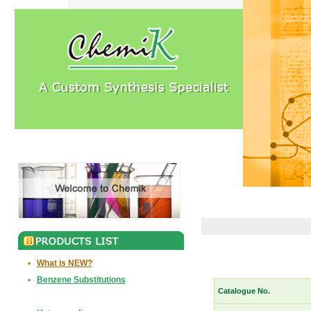
•
What is NEW?
•
Benzene Substitutions
Catalogue No.