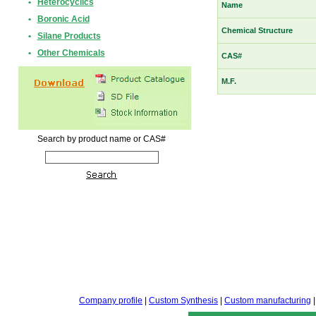
•
Heterocyclics
Name
•
Boronic Acid
Chemical Structure
•
Silane Products
•
Other Chemicals
CAS#
M.F.
Search by product name or CAS#
Company profile
|
Custom Synthesis
|
Custom manufacturing