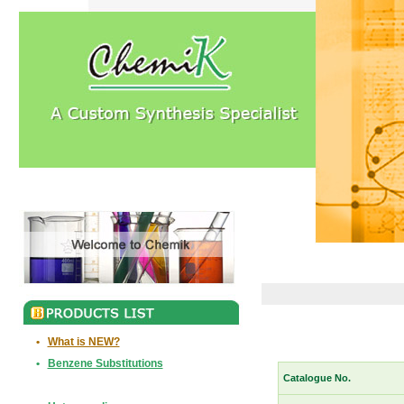
•
What is NEW?
•
Benzene Substitutions
Catalogue No.