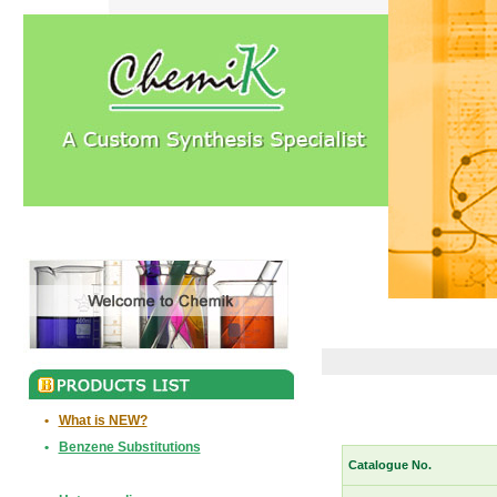
•
What is NEW?
•
Benzene Substitutions
Catalogue No.