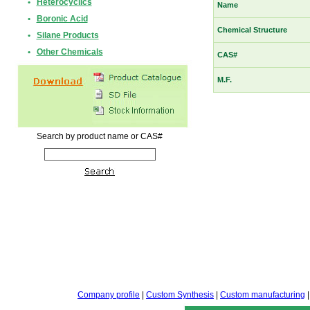
•
Heterocyclics
Name
•
Boronic Acid
Chemical Structure
•
Silane Products
•
Other Chemicals
CAS#
M.F.
Search by product name or CAS#
Company profile
|
Custom Synthesis
|
Custom manufacturing