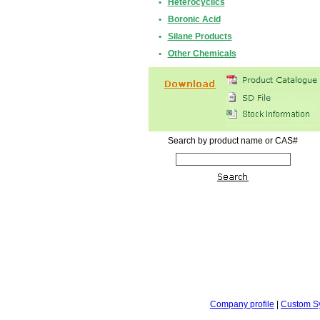
•
Heterocyclics
•
Boronic Acid
•
Silane Products
•
Other Chemicals
Search by product name or CAS#
Company profile
|
Custom S