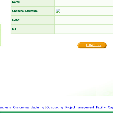
Name
Chemical Structure
CAS#
M.F.
ynthesis
|
Custom manufacturing
|
Outsourcing
|
Project management
|
Facility
|
Cap