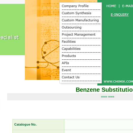
Benzene Substituti
=== ===
Catalogue No.