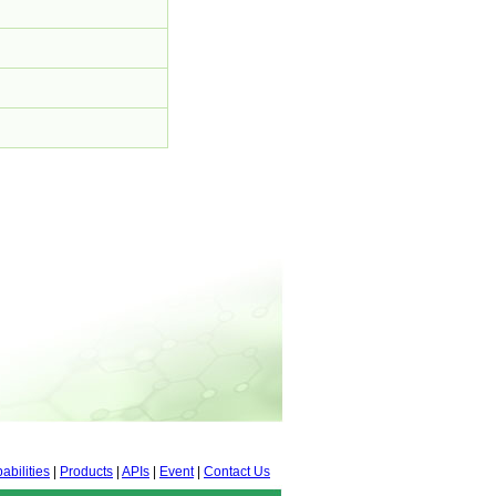
abilities
|
Products
|
APIs
|
Event
|
Contact Us