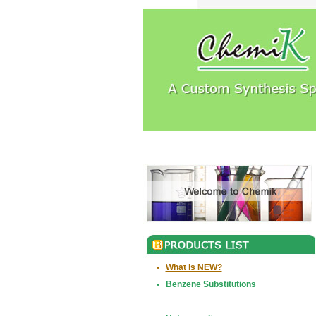
•
What is NEW?
•
Benzene Substitutions