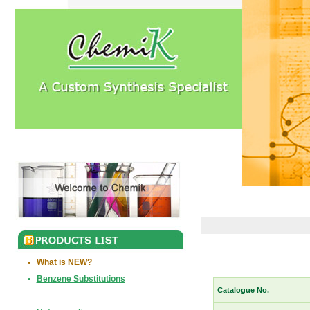
•
What is NEW?
•
Benzene Substitutions
Catalogue No.