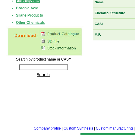
•
Heterocyclics
Name
•
Boronic Acid
Chemical Structure
•
Silane Products
•
Other Chemicals
CAS#
M.F.
Search by product name or CAS#
Company profile
|
Custom Synthesis
|
Custom manufacturing